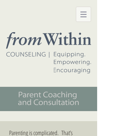
Parenting is complicated. That’s