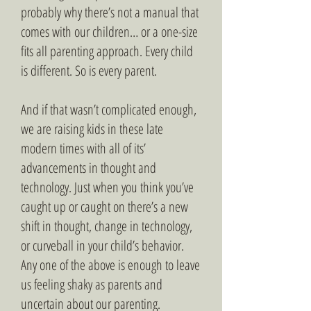
probably why there’s not a manual that
comes with our children… or a one-size
fits all parenting approach. Every child
is different. So is every parent.
And if that wasn’t complicated enough,
we are raising kids in these late
modern times with all of its’
advancements in thought and
technology. Just when you think you’ve
caught up or caught on there’s a new
shift in thought, change in technology,
or curveball in your child’s behavior.
Any one of the above is enough to leave
us feeling shaky as parents and
uncertain about our parenting.