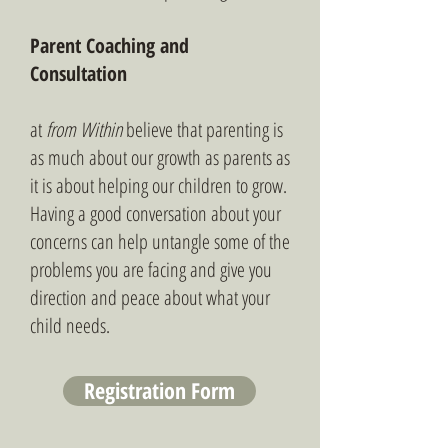
Parent Coaching and
Consultation
at
from Within
believe that parenting is
as much about our growth as parents as
it is about helping our children to grow.
Having a good conversation about your
concerns can help untangle some of the
problems you are facing and give you
direction and peace about what your
child needs.
Registration Form