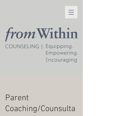
Parent
Coaching/Counsulta