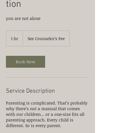
tion
you are not alone
See
Counselor's
1 hr
1
See Counselor's Fee
Fee
h
Book Now
Service Description
Parenting is complicated. That’s probably
why there’s not a manual that comes
with our children… or a one-size fits all
parenting approach. Every child is
different. So is every parent.