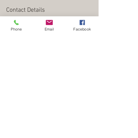
Contact Details
wrighttscott@gmail.com
Phone
Email
Facebook
from
Within provides counseling, coaching,
and consultation for parents, children, and
adolescents.
office address: 842 Tyne Boulevard, Nashville, Tennessee
37220 | mailing address: 4815 Franklin Pike, Nashville,
Tennessee 37220 |
Counselors
Jeremy Shapiro
/
615-298-9595
/
MAPC, LPC