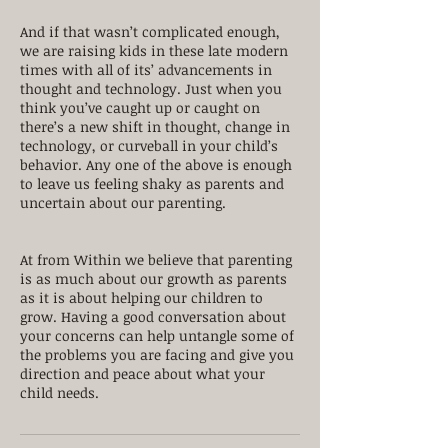
And if that wasn’t complicated enough,
we are raising kids in these late modern
times with all of its’ advancements in
thought and technology. Just when you
think you’ve caught up or caught on
there’s a new shift in thought, change in
technology, or curveball in your child’s
behavior. Any one of the above is enough
to leave us feeling shaky as parents and
uncertain about our parenting.
At from Within we believe that parenting
is as much about our growth as parents
as it is about helping our children to
grow. Having a good conversation about
your concerns can help untangle some of
the problems you are facing and give you
direction and peace about what your
child needs.